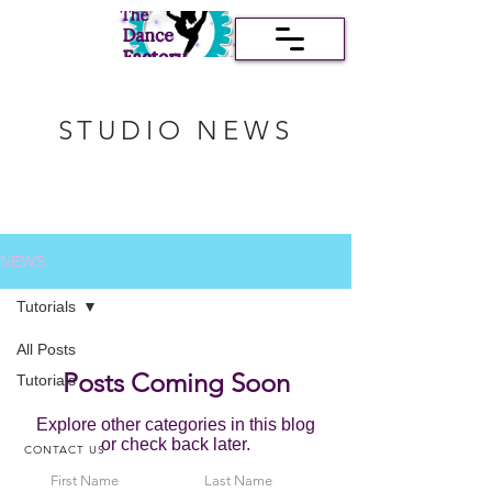
STUDIO NEWS
NEWS
Tutorials
All Posts
Posts Coming Soon
Tutorials
Explore other categories in this blog
or check back later.
CONTACT US