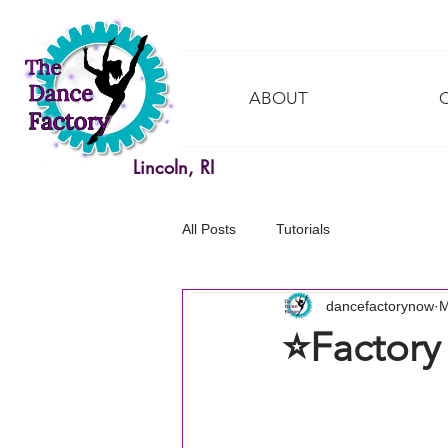
ABOUT
Lincoln, RI
All Posts
Tutorials
dancefactorynow
M
⭐️Factory