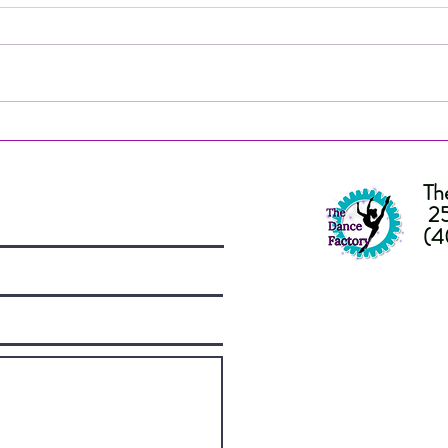
People's Choice Finalist! IDA
Nomi
VOTE NOW!
Choi
Awar
Th
25
(4