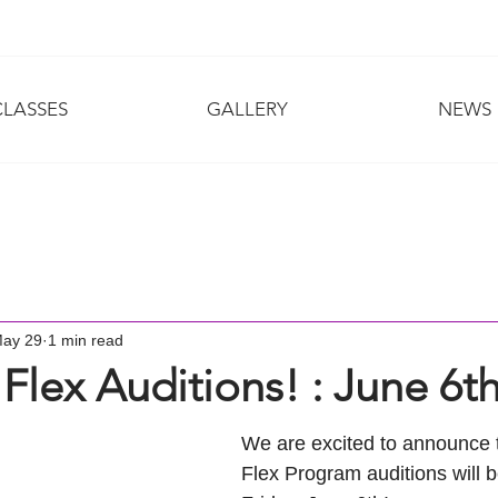
CLASSES
GALLERY
NEWS
ay 29
1 min read
 Flex Auditions! : June 6t
We are excited to announce t
Flex Program auditions will b