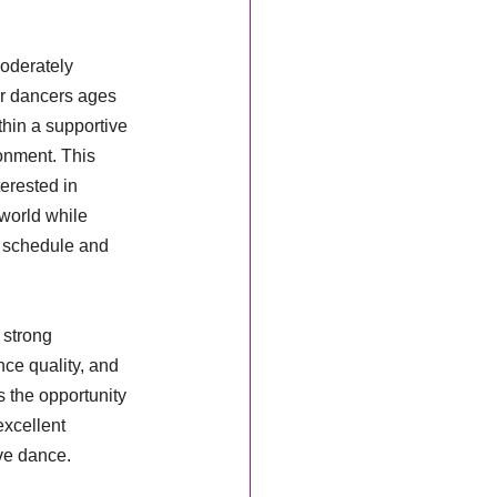
oderately 
r dancers ages 
hin a supportive 
onment. This 
erested in 
world while 
 schedule and 
 strong 
ce quality, and 
 the opportunity 
excellent 
ive dance.