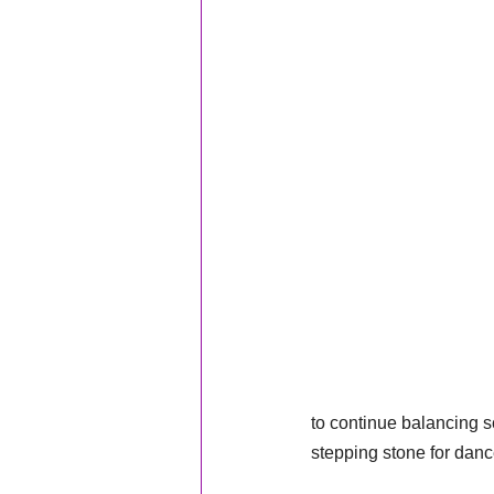
to continue balancing sc
stepping stone for danc