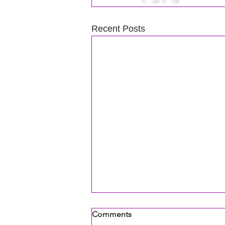
Recent Posts
Comments