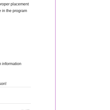
 proper placement 
 in the program 
 information 
son!