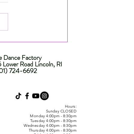
nated for People's
ce at the Industry Dance
ds! ⭐️
e Dance Factory
 Lower Road Lincoln, RI
01) 724-6692
Hours:
Sunday CLOSED
Monday 4:00pm - 8:30pm
Tuesday 4:00pm - 8:30pm
Wednesday 4:00pm - 8:30pm
Thursday 4:00pm - 8:30pm