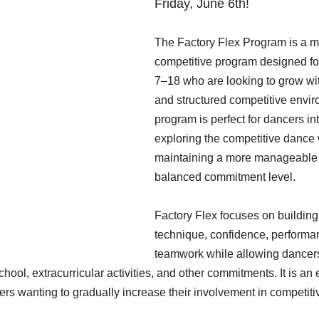
Friday, June 6th!
The Factory Flex Program is a m
competitive program designed fo
7–18 who are looking to grow wit
and structured competitive envir
program is perfect for dancers int
exploring the competitive dance 
maintaining a more manageable
balanced commitment level.
Factory Flex focuses on building
technique, confidence, performan
teamwork while allowing dancers
hool, extracurricular activities, and other commitments. It is an 
ers wanting to gradually increase their involvement in competit