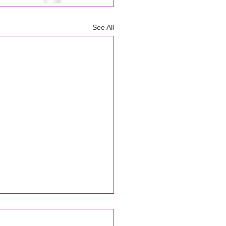
See All