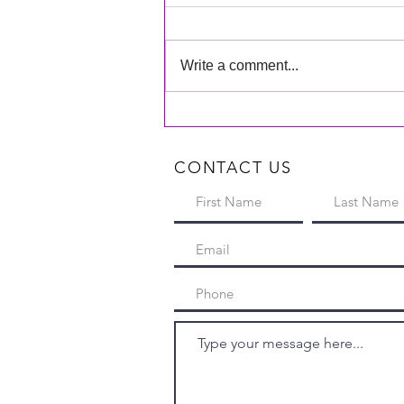
Write a comment...
On-stage Recital Photos are
Available!
CONTACT US