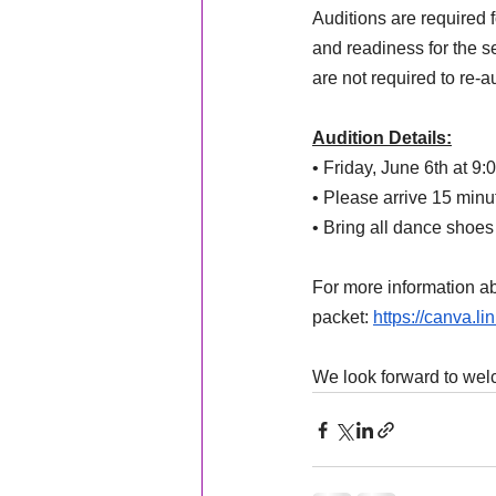
Auditions are required f
and readiness for the 
are not required to re-a
Audition Details:
• Friday, June 6th at 9
• Please arrive 15 minu
• Bring all dance shoes
For more information ab
packet: 
https://canva.l
We look forward to wel