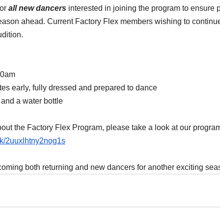
or 
all new dancers
 interested in joining the program to ensure
season ahead. Current Factory Flex members wishing to continue
udition.
:00am
tes early, fully dressed and prepared to dance
 and a water bottle
out the Factory Flex Program, please take a look at our program
ink/2uuxlhtny2nog1s
coming both returning and new dancers for another exciting sea