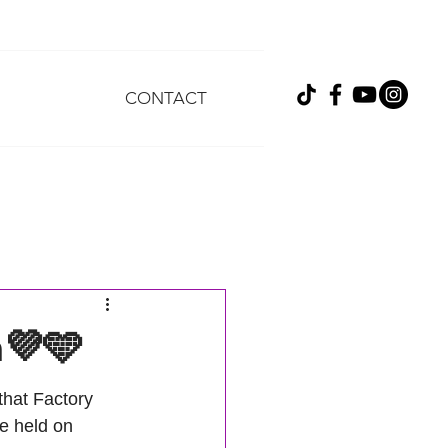
CONTACT
h💜🩵
hat Factory 
e held on 